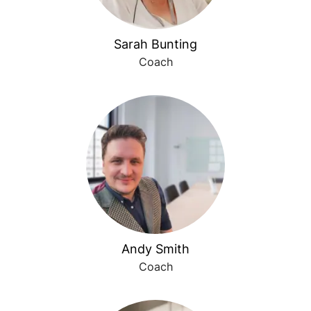
Sarah Bunting
Coach
Andy Smith
Coach