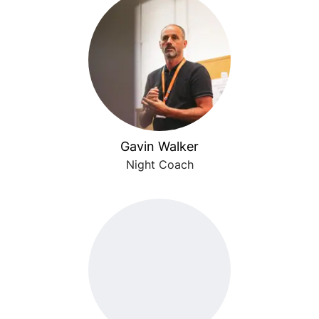
Gavin Walker
Night Coach