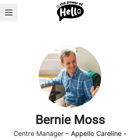
Career menu
Bernie Moss
Centre Manager –
Appello Careline -