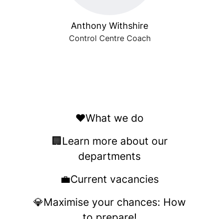
Anthony Withshire
Control Centre Coach
❤️What we do
🏢Learn more about our
departments
💼Current vacancies
💎Maximise your chances: How
to prepare!