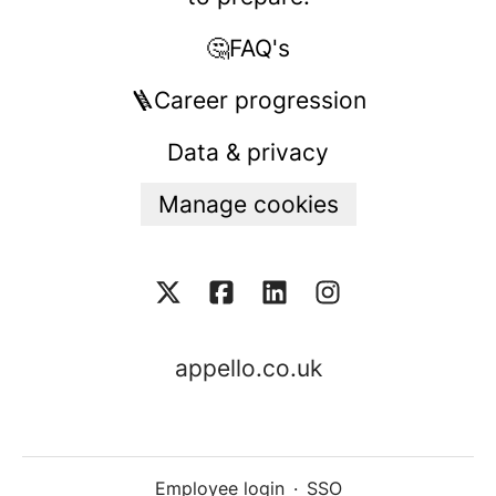
🤔FAQ's
🪜Career progression
Data & privacy
Manage cookies
appello.co.uk
Employee login
·
SSO