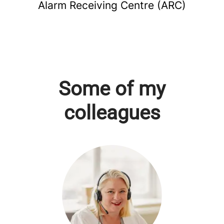
Alarm Receiving Centre (ARC)
Some of my
colleagues