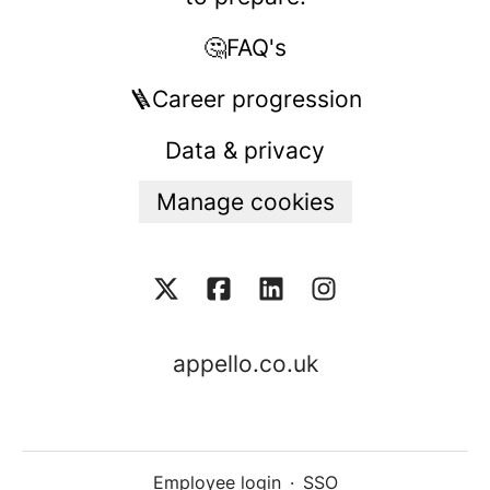
🤔FAQ's
🪜Career progression
Data & privacy
Manage cookies
appello.co.uk
Employee login
·
SSO