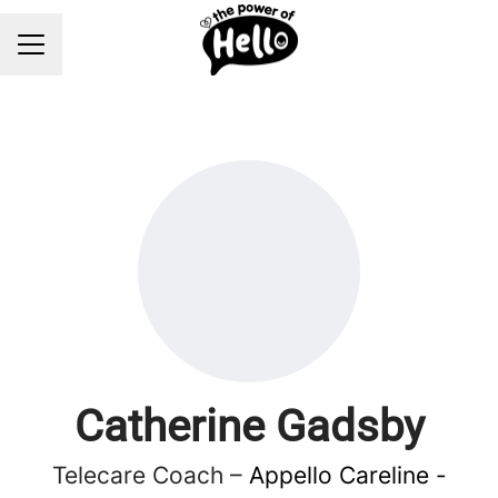
Career menu
Catherine Gadsby
Telecare Coach –
Appello Careline -