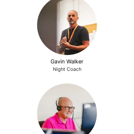
Gavin Walker
Night Coach