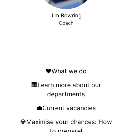
Jim Bowring
Coach
❤️What we do
🏢Learn more about our
departments
💼Current vacancies
💎Maximise your chances: How
to prepare!