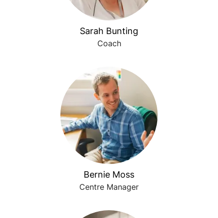
Sarah Bunting
Coach
Bernie Moss
Centre Manager