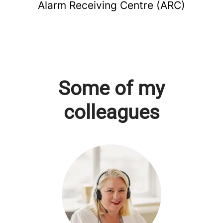
Alarm Receiving Centre (ARC)
Some of my
colleagues