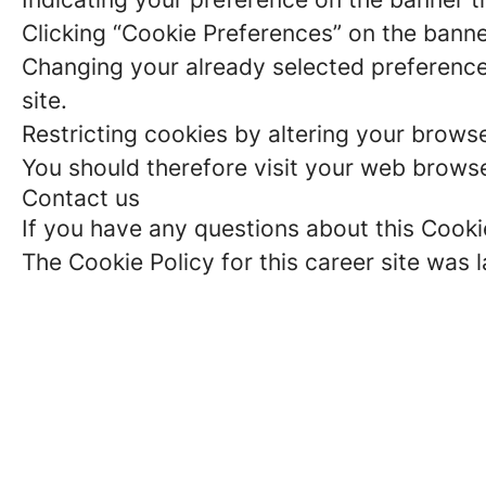
Clicking “Cookie Preferences” on the banne
Changing your already selected preferences
site.
Restricting cookies by altering your brows
You should therefore visit your web browse
Contact us
If you have any questions about this Cooki
The Cookie Policy for this career site was