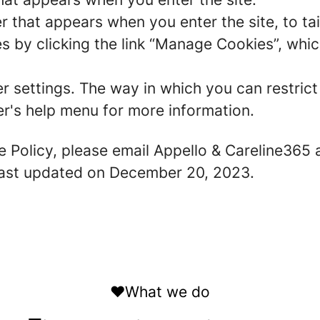
r that appears when you enter the site, to tai
 by clicking the link “Manage Cookies”, which
er settings. The way in which you can restric
r's help menu for more information.
e Policy, please email Appello & Careline365 
 last updated on December 20, 2023.
❤️What we do