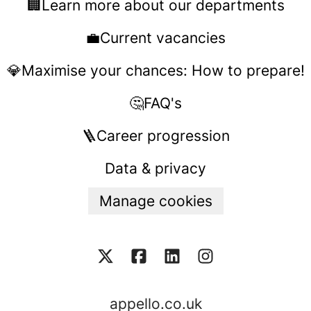
🏢Learn more about our departments
💼Current vacancies
💎Maximise your chances: How to prepare!
🤔FAQ's
🪜Career progression
Data & privacy
Manage cookies
appello.co.uk