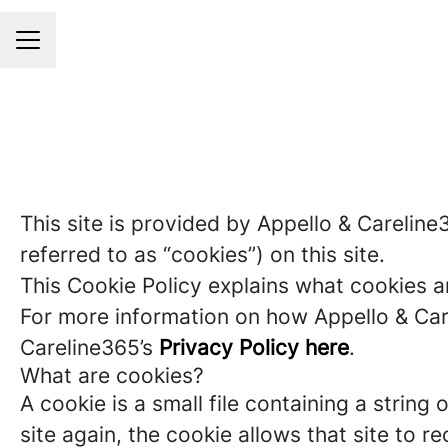
Career menu
This site is provided by Appello & Careline
referred to as “cookies”) on this site.
This Cookie Policy explains what cookies a
For more information on how Appello & Care
Careline365’s
Privacy Policy here
.
What are cookies?
A cookie is a small file containing a strin
site again, the cookie allows that site to 