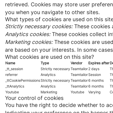
retrieved. Cookies may store user preferen
you when you navigate to other sites.
What types of cookies are used on this sit
Strictly necessary cookies:
These cookies a
Analytics cookies:
These cookies collect in
Marketing cookies:
These cookies are used 
are based on your interests. In some cases,
What cookies are used on this site?
Name
Type
Vendor
Expires after
D
_tt_session
Strictly necessary
Teamtailor
2 days
Th
referrer
Analytics
Teamtailor
Session
Th
_ttCookiePermissions
Strictly necessary
Teamtailor
6 months
Th
_ttAnalytics
Analytics
Teamtailor
6 months
Th
Youtube
Marketing
Youtube
Varying
C
Your control of cookies
You have the right to decide whether to acc
Indicating your preference on the banner t