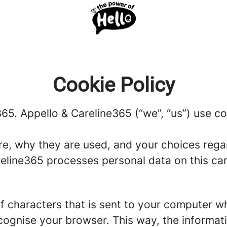
Cookie Policy
365. Appello & Careline365 (“we”, “us”) use co
re, why they are used, and your choices regar
line365 processes personal data on this caree
g of characters that is sent to your computer w
recognise your browser. This way, the informa