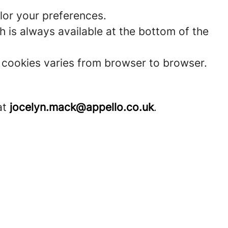
lor your preferences.
 is always available at the bottom of the
t cookies varies from browser to browser.
at
jocelyn.mack@appello.co.uk
.