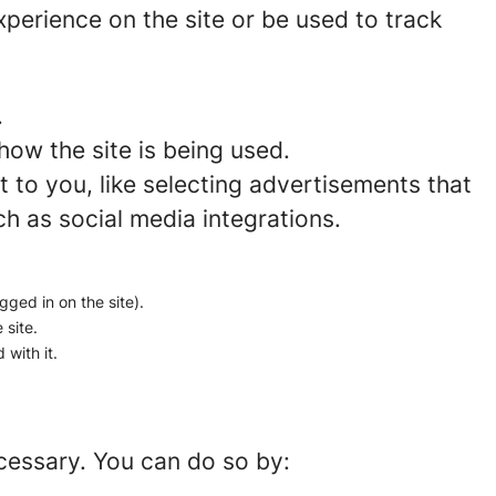
perience on the site or be used to track
.
how the site is being used.
to you, like selecting advertisements that
ch as social media integrations.
gged in on the site).
 site.
 with it.
ecessary. You can do so by: