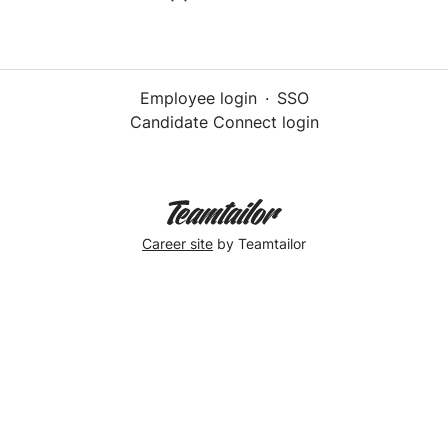
Employee login
·
SSO
Candidate Connect login
Career site
by Teamtailor