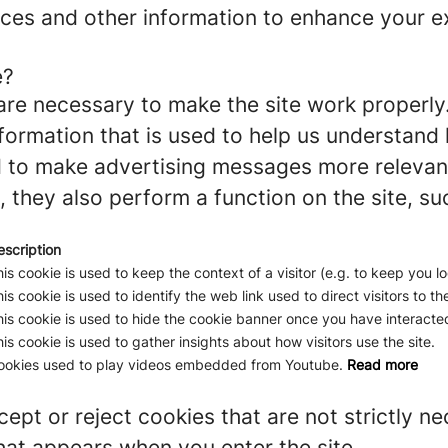
ces and other information to enhance your ex
e?
re necessary to make the site work properly
formation that is used to help us understand 
to make advertising messages more relevant 
 they also perform a function on the site, su
escription
is cookie is used to keep the context of a visitor (e.g. to keep you lo
is cookie is used to identify the web link used to direct visitors to the
is cookie is used to hide the cookie banner once you have interacted
is cookie is used to gather insights about how visitors use the site.
ookies used to play videos embedded from Youtube.
Read more
ept or reject cookies that are not strictly n
hat appears when you enter the site.