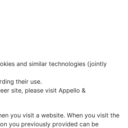
okies and similar technologies (jointly
ding their use.
r site, please visit Appello &
hen you visit a website. When you visit the
tion you previously provided can be