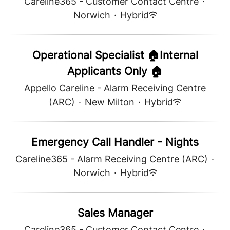
Careline365 - Customer Contact Centre
·
Norwich
·
Hybrid
Operational Specialist 🏠Internal
Applicants Only 🏠
Appello Careline - Alarm Receiving Centre
(ARC)
·
New Milton
·
Hybrid
Emergency Call Handler - Nights
Careline365 - Alarm Receiving Centre (ARC)
·
Norwich
·
Hybrid
Sales Manager
Careline365 - Customer Contact Centre
·