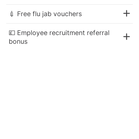
💉 Free flu jab vouchers
💷 Employee recruitment referral
bonus