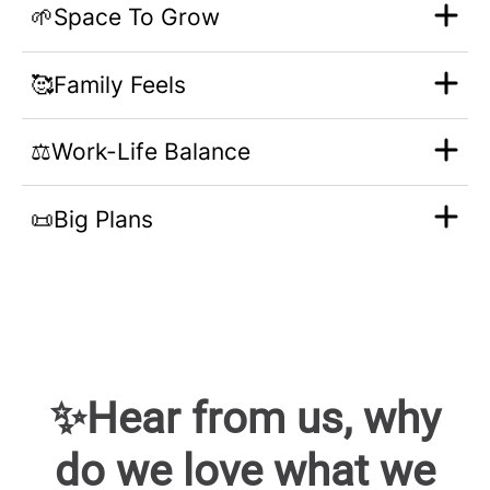
🌱Space To Grow
🥰Family Feels
⚖️Work-Life Balance
📜Big Plans
✨Hear from us, why
do we love what we