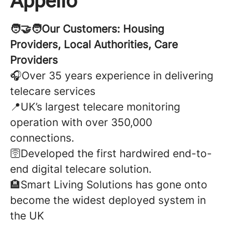
Appello
🧑‍🤝‍🧑Our Customers: Housing
Providers, Local Authorities, Care
Providers
🎧Over 35 years experience in delivering
telecare services
📍UK’s largest telecare monitoring
operation with over 350,000
connections.
🛜Developed the first hardwired end-to-
end digital telecare solution.
🏨Smart Living Solutions has gone onto
become the widest deployed system in
the UK