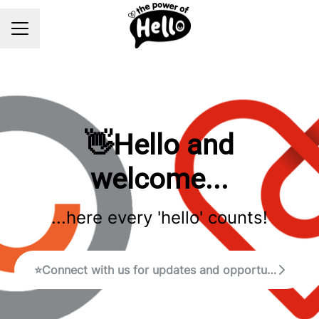
Career menu
👋Hello and
welcome...
...here every 'hello' counts!
⭐Connect with us for updates and opportunities!