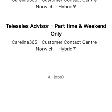
Norwich
·
Hybrid
Telesales Advisor - Part time & Weekend
Only
Careline365 - Customer Contact Centre
·
Norwich
·
Hybrid
All jobs