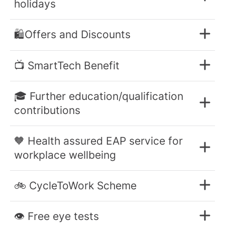
holidays
🛍️Offers and Discounts
📺 SmartTech Benefit
🎓 Further education/qualification
contributions
🧡 Health assured EAP service for
workplace wellbeing
🚲 CycleToWork Scheme
👁️ Free eye tests