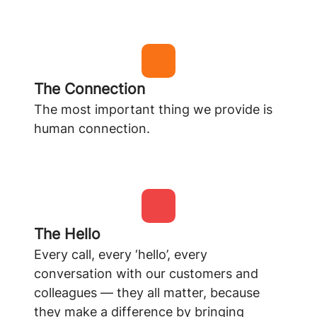
The Connection
The most important thing we provide is
human connection.
The Hello
Every call, every ‘hello’, every
conversation with our customers and
colleagues — they all matter, because
they make a difference by bringing