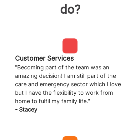
do?
Customer Services
"Becoming part of the team was an
amazing decision! I am still part of the
care and emergency sector which I love
but I have the flexibility to work from
home to fulfil my family life."
- Stacey