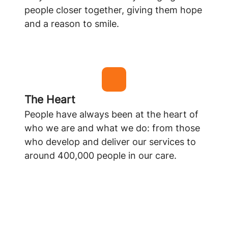
people closer together, giving them hope
and a reason to smile.
The Heart
People have always been at the heart of
who we are and what we do: from those
who develop and deliver our services to
around 400,000 people in our care.
Learn more about Appello
Learn more about Careline365