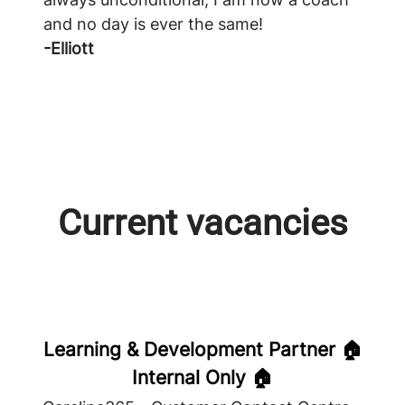
and no day is ever the same!
-Elliott
Current vacancies
Learning & Development Partner 🏠
Internal Only 🏠