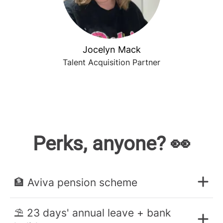
Jocelyn Mack
Talent Acquisition Partner
Perks, anyone? 👀
🏦 Aviva pension scheme
⛱️ 23 days' annual leave + bank