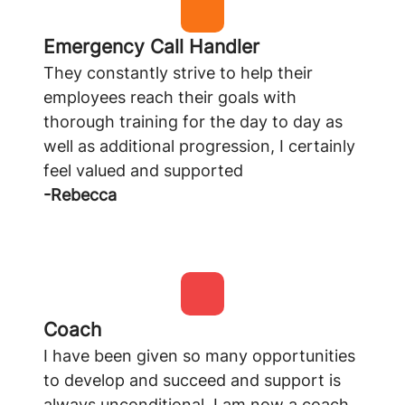
Emergency Call Handler
They constantly strive to help their
employees reach their goals with
thorough training for the day to day as
well as additional progression, I certainly
feel valued and supported
-Rebecca
Coach
I have been given so many opportunities
to develop and succeed and support is
always unconditional, I am now a coach