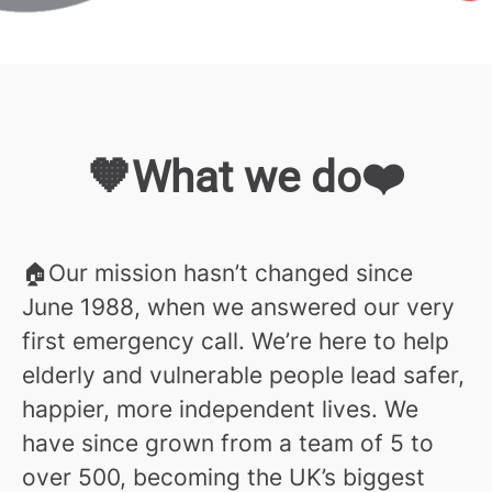
🧡What we do❤️
🏠Our mission hasn’t changed since
June 1988, when we answered our very
first emergency call. We’re here to help
elderly and vulnerable people lead safer,
happier, more independent lives. We
have since grown from a team of 5 to
over 500, becoming the UK’s biggest