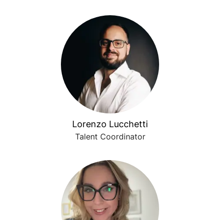
Lorenzo Lucchetti
Talent Coordinator