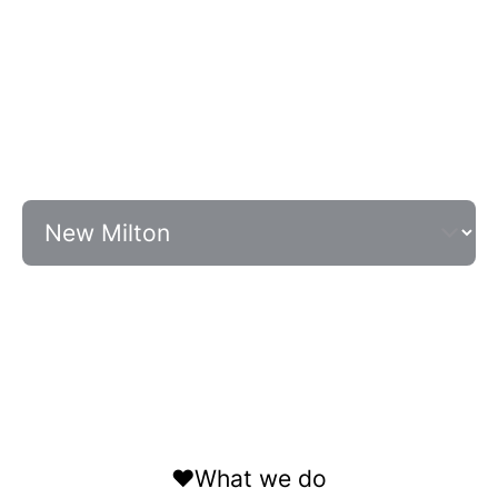
❤️What we do