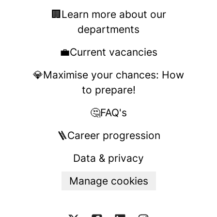
🏢Learn more about our
departments
💼Current vacancies
💎Maximise your chances: How
to prepare!
🤔FAQ's
🪜Career progression
Data & privacy
Manage cookies