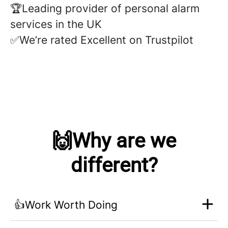
🏆Leading provider of personal alarm
services in the UK
✅We’re rated Excellent on Trustpilot
🙌Why are we
different?
👍Work Worth Doing