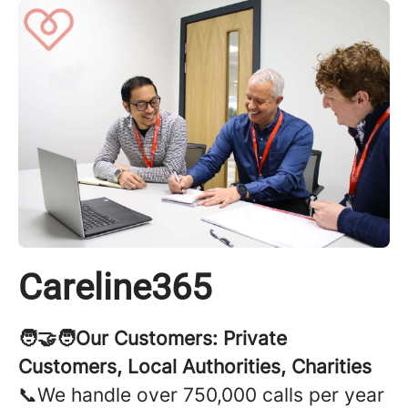
Careline365
🧑‍🤝‍🧑Our Customers: Private
Customers, Local Authorities, Charities
📞We handle over 750,000 calls per year