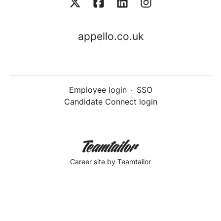
appello.co.uk
Employee login
·
SSO
Candidate Connect login
Career site
by Teamtailor