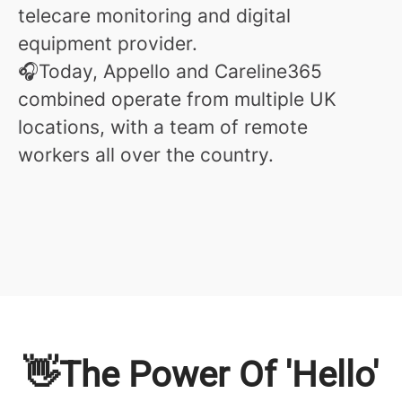
telecare monitoring and digital
equipment provider.
🎧Today, Appello and Careline365
combined operate from multiple UK
locations, with a team of remote
workers all over the country.
👋The Power Of 'Hello'