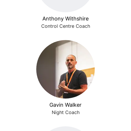
Anthony Withshire
Control Centre Coach
Gavin Walker
Night Coach