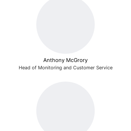
Anthony McGrory
Head of Monitoring and Customer Service