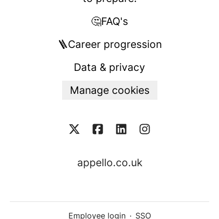
🤔FAQ's
🪜Career progression
Data & privacy
Manage cookies
appello.co.uk
Employee login
·
SSO