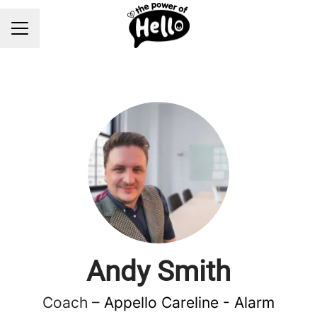
Career menu
Andy Smith
Coach –
Appello Careline - Alarm