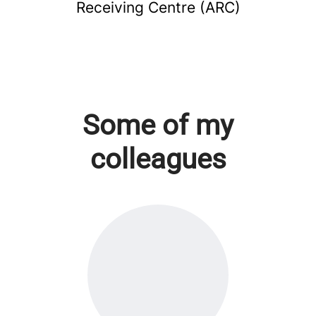
Receiving Centre (ARC)
Some of my
colleagues