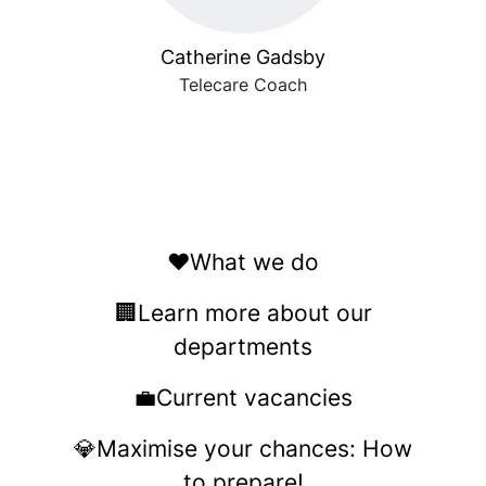
Catherine Gadsby
Telecare Coach
❤️What we do
🏢Learn more about our
departments
💼Current vacancies
💎Maximise your chances: How
to prepare!