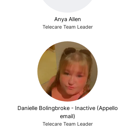
Anya Allen
Telecare Team Leader
Danielle Bolingbroke - Inactive (Appello
email)
Telecare Team Leader