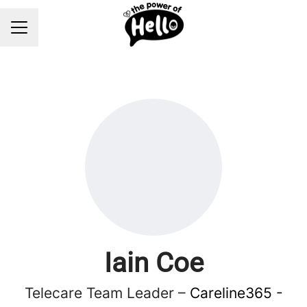
Career menu
Iain Coe
Telecare Team Leader –
Careline365 -