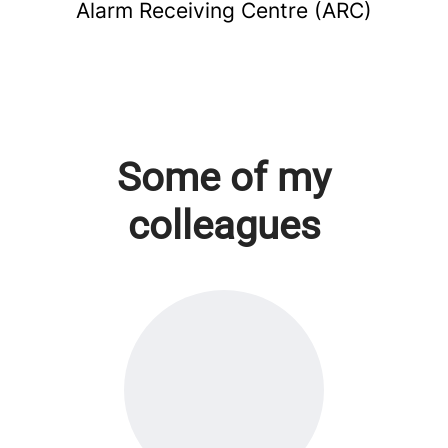
Alarm Receiving Centre (ARC)
Some of my
colleagues