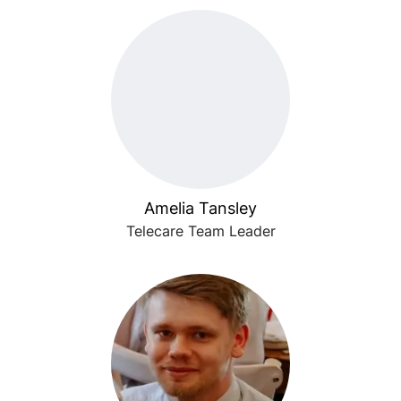
Amelia Tansley
Telecare Team Leader