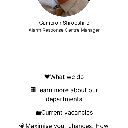
Cameron Shropshire
Alarm Response Centre Manager
❤️What we do
🏢Learn more about our
departments
💼Current vacancies
💎Maximise your chances: How