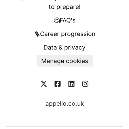
to prepare!
🤔FAQ's
🪜Career progression
Data & privacy
Manage cookies
appello.co.uk