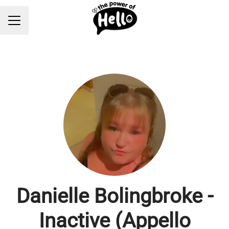
Career menu
Danielle Bolingbroke -
Inactive (Appello