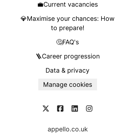
💼Current vacancies
💎Maximise your chances: How
to prepare!
🤔FAQ's
🪜Career progression
Data & privacy
Manage cookies
appello.co.uk