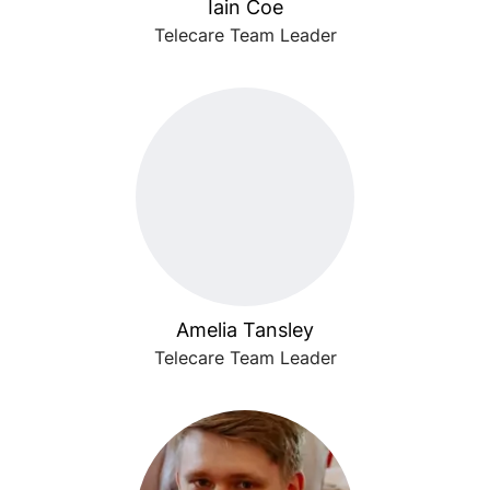
Iain Coe
Telecare Team Leader
Amelia Tansley
Telecare Team Leader