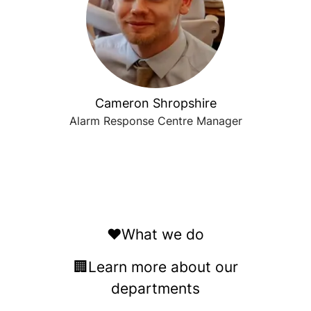
Cameron Shropshire
Alarm Response Centre Manager
❤️What we do
🏢Learn more about our
departments