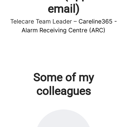
email)
Telecare Team Leader –
Careline365 -
Alarm Receiving Centre (ARC)
Some of my
colleagues