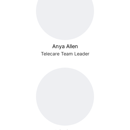
Anya Allen
Telecare Team Leader