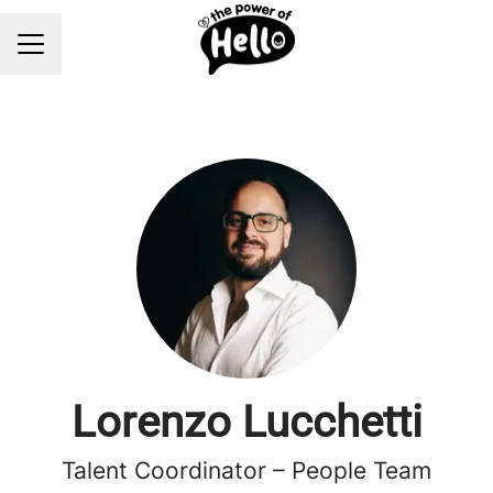
Career menu
Lorenzo Lucchetti
Talent Coordinator – People Team