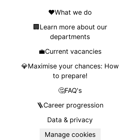
❤️What we do
🏢Learn more about our
departments
💼Current vacancies
💎Maximise your chances: How
to prepare!
🤔FAQ's
🪜Career progression
Data & privacy
Manage cookies