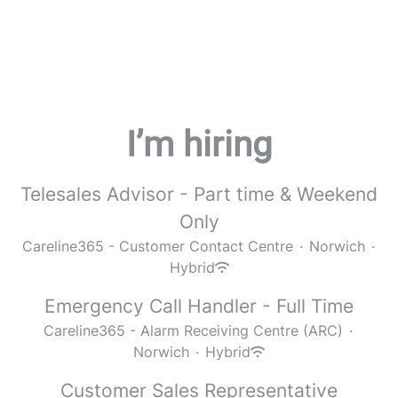
I’m hiring
Telesales Advisor - Part time & Weekend
Only
Careline365 - Customer Contact Centre
·
Norwich
·
Hybrid
Emergency Call Handler - Full Time
Careline365 - Alarm Receiving Centre (ARC)
·
Norwich
·
Hybrid
Customer Sales Representative