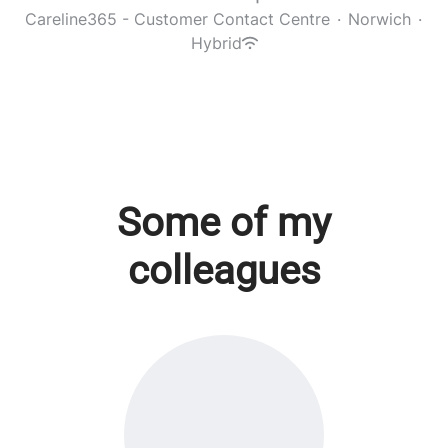
Careline365 - Customer Contact Centre
·
Norwich
·
Hybrid
Some of my
colleagues