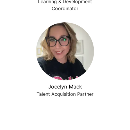
Learning & Development
Coordinator
Jocelyn Mack
Talent Acquisition Partner