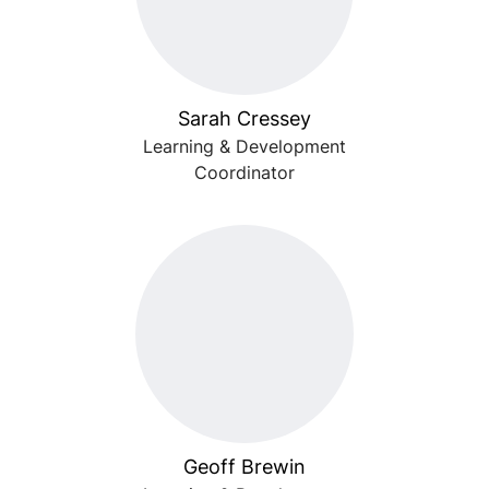
Sarah Cressey
Learning & Development
Coordinator
Geoff Brewin