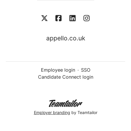
appello.co.uk
Employee login
·
SSO
Candidate Connect login
Employer branding
by Teamtailor