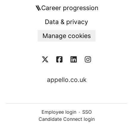
🪜Career progression
Data & privacy
Manage cookies
appello.co.uk
Employee login
·
SSO
Candidate Connect login