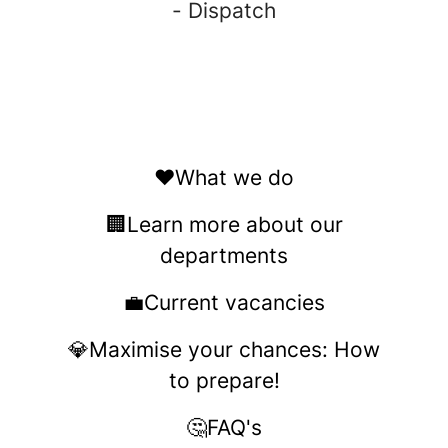
- Dispatch
❤️What we do
🏢Learn more about our
departments
💼Current vacancies
💎Maximise your chances: How
to prepare!
🤔FAQ's