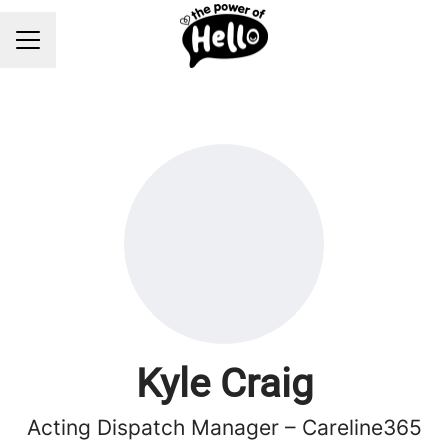
Career menu
Kyle Craig
Acting Dispatch Manager – Careline365