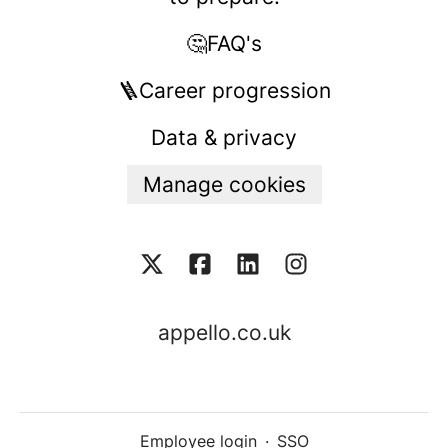
🤔FAQ's
🪜Career progression
Data & privacy
Manage cookies
appello.co.uk
Employee login
·
SSO