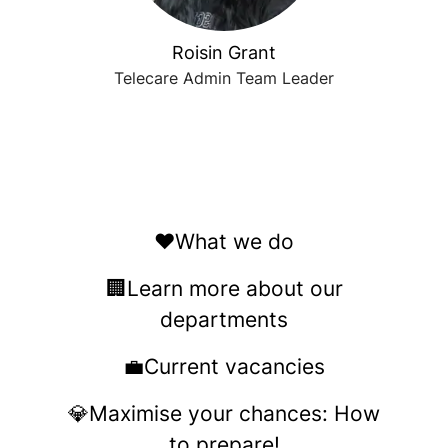
Roisin Grant
Telecare Admin Team Leader
❤️What we do
🏢Learn more about our
departments
💼Current vacancies
💎Maximise your chances: How
to prepare!