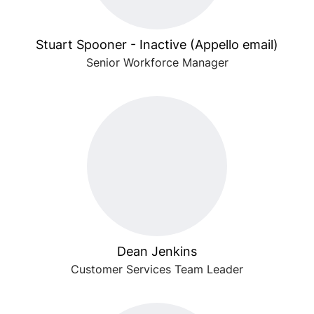
Stuart Spooner - Inactive (Appello email)
Senior Workforce Manager
Dean Jenkins
Customer Services Team Leader