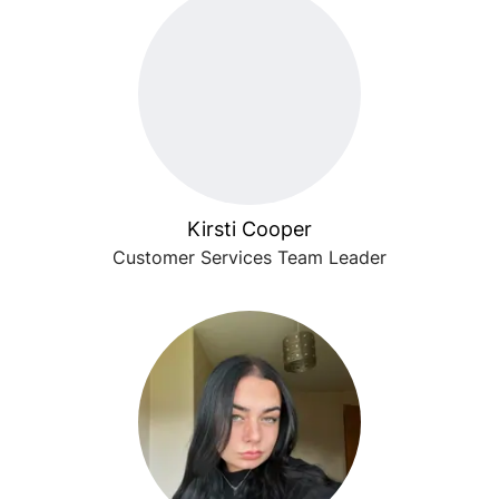
Kirsti Cooper
Customer Services Team Leader