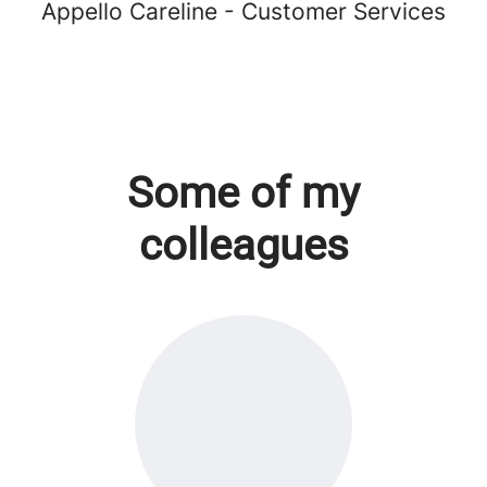
Appello Careline - Customer Services
Some of my
colleagues