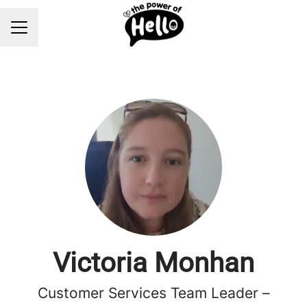
Career menu
Victoria Monhan
Customer Services Team Leader –