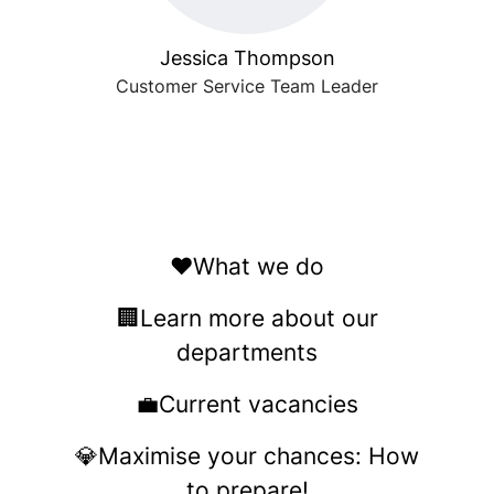
Jessica Thompson
Customer Service Team Leader
❤️What we do
🏢Learn more about our
departments
💼Current vacancies
💎Maximise your chances: How
to prepare!