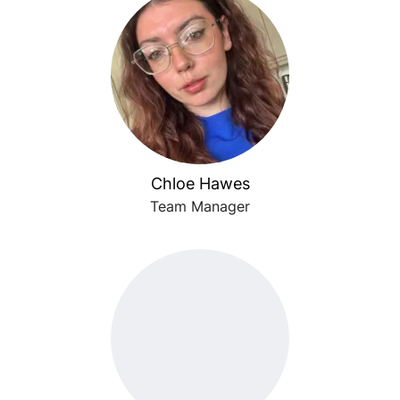
Chloe Hawes
Team Manager