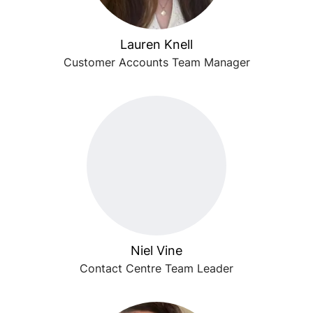
Lauren Knell
Customer Accounts Team Manager
Niel Vine
Contact Centre Team Leader