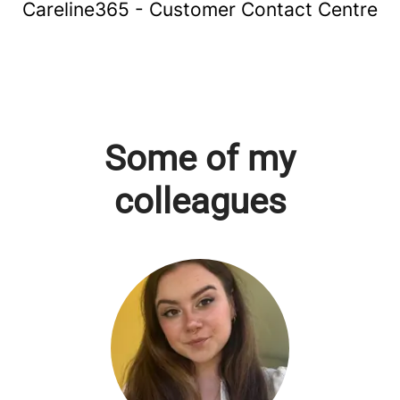
Careline365 - Customer Contact Centre
Some of my
colleagues