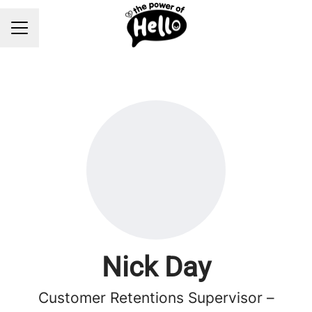
Career menu
Nick Day
Customer Retentions Supervisor –