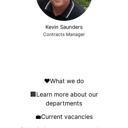
Kevin Saunders
Contracts Manager
❤️What we do
🏢Learn more about our
departments
💼Current vacancies