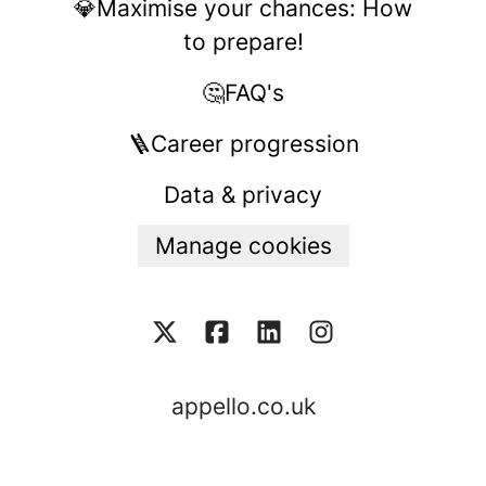
💎Maximise your chances: How
to prepare!
🤔FAQ's
🪜Career progression
Data & privacy
Manage cookies
appello.co.uk