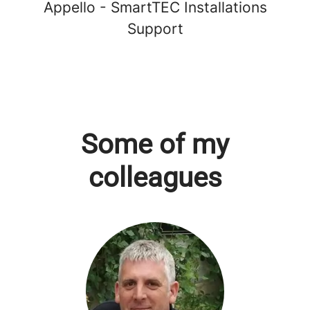
Appello - SmartTEC Installations
Support
Some of my
colleagues