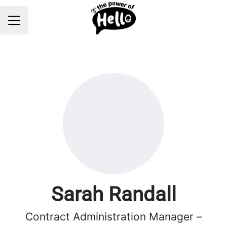
Career menu
Sarah Randall
Contract Administration Manager –