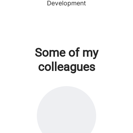
Development
Some of my
colleagues