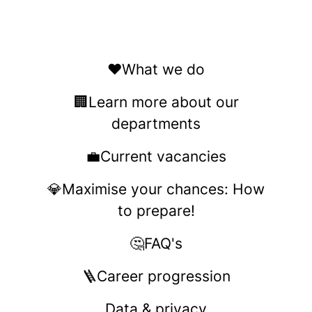
❤️What we do
🏢Learn more about our
departments
💼Current vacancies
💎Maximise your chances: How
to prepare!
🤔FAQ's
🪜Career progression
Data & privacy