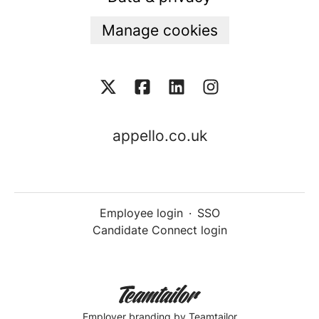
Manage cookies
appello.co.uk
Employee login
·
SSO
Candidate Connect login
Employer branding
by Teamtailor