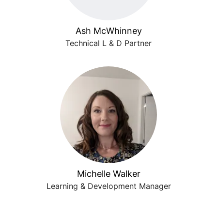
Ash McWhinney
Technical L & D Partner
Michelle Walker
Learning & Development Manager