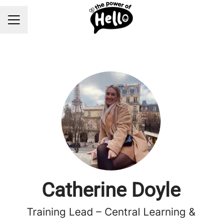
Career menu
Catherine Doyle
Training Lead – Central Learning &