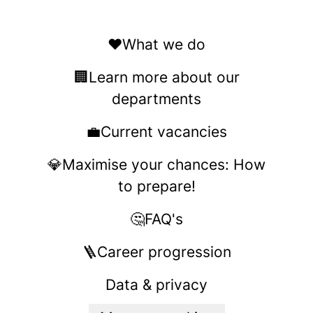
❤️What we do
🏢Learn more about our
departments
💼Current vacancies
💎Maximise your chances: How
to prepare!
🤔FAQ's
🪜Career progression
Data & privacy