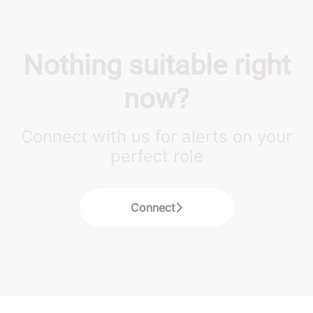
Nothing suitable right
now?
Connect with us for alerts on your
perfect role
Connect