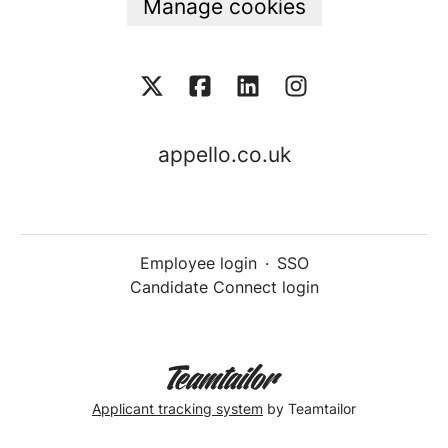
Manage cookies
appello.co.uk
Employee login
·
SSO
Candidate Connect login
Applicant tracking system
by Teamtailor