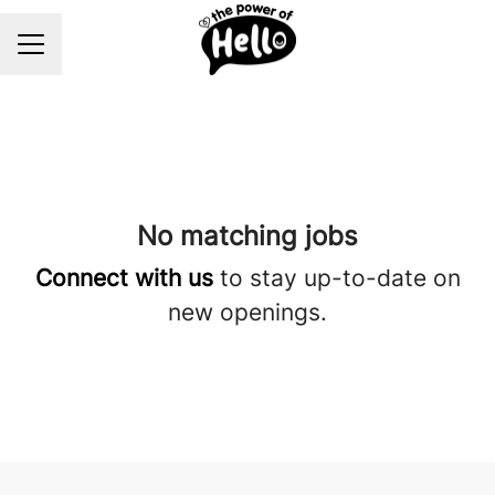
Career menu
No matching jobs
Connect with us
to stay up-to-date on
new openings.